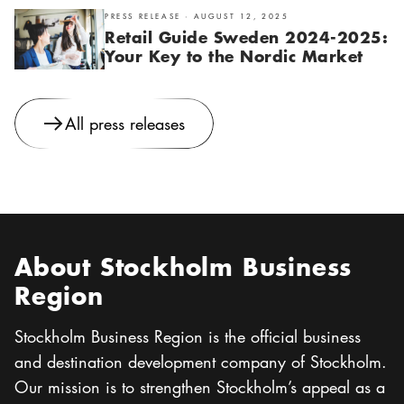
PRESS RELEASE · AUGUST 12, 2025
Retail Guide Sweden 2024-2025:
Your Key to the Nordic Market
All press releases
About Stockholm Business
Region
Stockholm Business Region is the official business
and destination development company of Stockholm.
Our mission is to strengthen Stockholm’s appeal as a