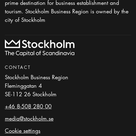
prime destination for business establishment and
tourism. Stockholm Business Region is owned by the
city of Stockholm
CONTACT
Stockholm Business Region
Fleminggatan 4
SE-112 26 Stockholm
+46 8-508 280 00
media@stockholm.se
Cookie settings