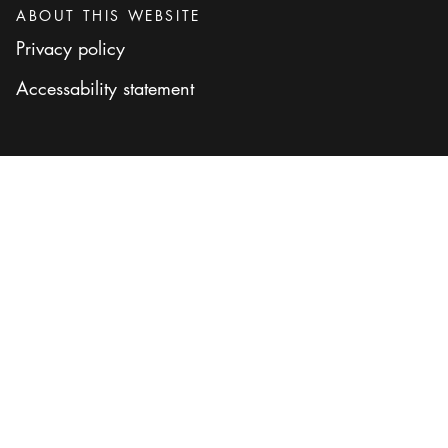
ABOUT THIS WEBSITE
Privacy policy
Accessability statement