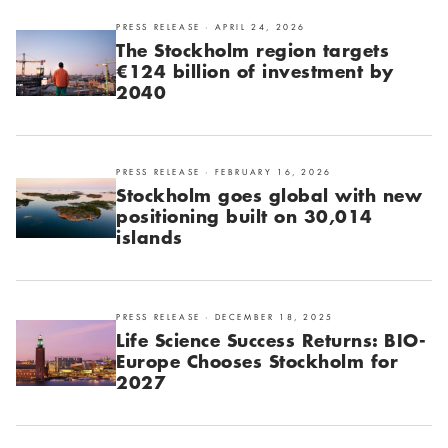
PRESS RELEASE · APRIL 24, 2026
The Stockholm region targets
€124 billion of investment by
2040
PRESS RELEASE · FEBRUARY 16, 2026
Stockholm goes global with new
positioning built on 30,014
islands
PRESS RELEASE · DECEMBER 18, 2025
Life Science Success Returns: BIO-
Europe Chooses Stockholm for
2027