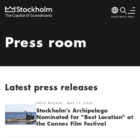
Language
Search
Menu
Search
Close
Press room
Latest press releases
PRESS RELEASE · MAY 13, 2026
Stockholm's Archipelago
Nominated for "Best Location" at
the Cannes Film Festival