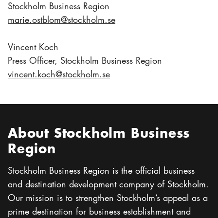
Stockholm Business Region
marie.ostblom@stockholm.se
Vincent Koch
Press Officer, Stockholm Business Region
vincent.koch@stockholm.se
About Stockholm Business
Region
Stockholm Business Region is the official business
and destination development company of Stockholm.
Our mission is to strengthen Stockholm’s appeal as a
prime destination for business establishment and