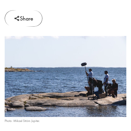
Share
Photo: Mikael Ström Jupiter.