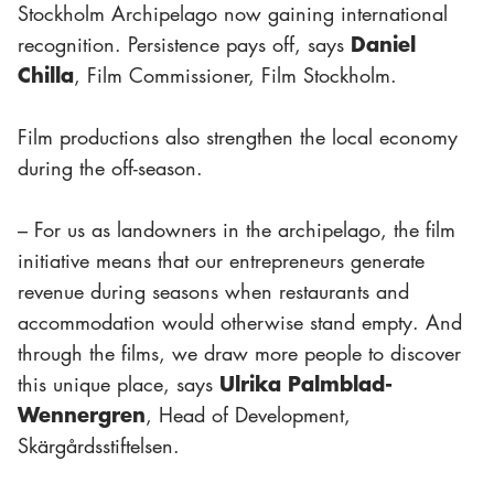
Stockholm Archipelago now gaining international
Daniel
recognition. Persistence pays off, says
Chilla
, Film Commissioner, Film Stockholm.
Film productions also strengthen the local economy
during the off-season.
– For us as landowners in the archipelago, the film
initiative means that our entrepreneurs generate
revenue during seasons when restaurants and
accommodation would otherwise stand empty. And
through the films, we draw more people to discover
Ulrika Palmblad-
this unique place, says
Wennergren
, Head of Development,
Skärgårdsstiftelsen.