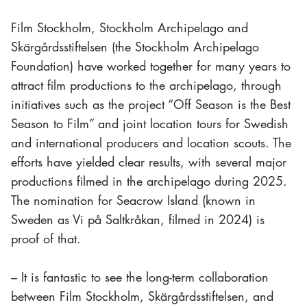
Film Stockholm, Stockholm Archipelago and
Skärgårdsstiftelsen (the Stockholm Archipelago
Foundation) have worked together for many years to
attract film productions to the archipelago, through
initiatives such as the project “Off Season is the Best
Season to Film” and joint location tours for Swedish
and international producers and location scouts. The
efforts have yielded clear results, with several major
productions filmed in the archipelago during 2025.
The nomination for
Seacrow Island
(known in
Sweden as
Vi på Saltkråkan
, filmed in 2024) is
proof of that.
– It is fantastic to see the long-term collaboration
between Film Stockholm, Skärgårdsstiftelsen, and