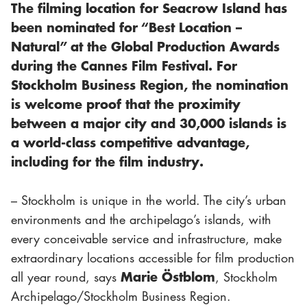
The filming location for
Seacrow Island
has
been nominated for “Best Location –
Natural” at the Global Production Awards
during the Cannes Film Festival. For
Stockholm Business Region, the nomination
is welcome proof that the proximity
between a major city and 30,000 islands is
a world-class competitive advantage,
including for the film industry.
– Stockholm is unique in the world. The city’s urban
environments and the archipelago’s islands, with
every conceivable service and infrastructure, make
extraordinary locations accessible for film production
Marie Östblom
all year round, says
, Stockholm
Archipelago/Stockholm Business Region.