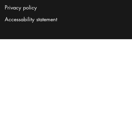
Privacy policy
Accessability statement