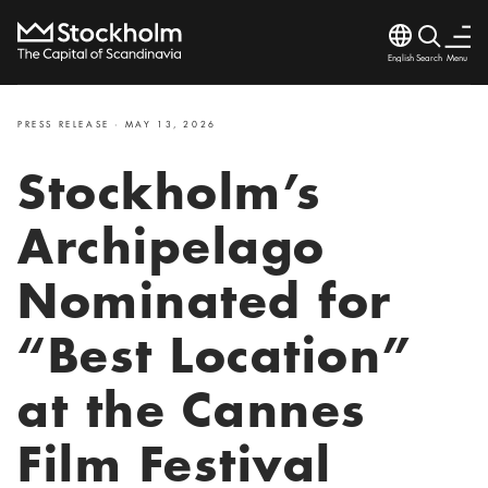
Language
Search
Menu
Search
Close
PRESS RELEASE · MAY 13, 2026
Stockholm’s
Archipelago
Nominated for
“Best Location”
at the Cannes
Film Festival