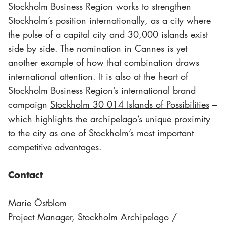
Stockholm Business Region works to strengthen
Stockholm’s position internationally, as a city where
the pulse of a capital city and 30,000 islands exist
side by side. The nomination in Cannes is yet
another example of how that combination draws
international attention. It is also at the heart of
Stockholm Business Region’s international brand
campaign
Stockholm 30 014 Islands of Possibilities
–
which highlights the archipelago’s unique proximity
to the city as one of Stockholm’s most important
competitive advantages.
Contact
Marie Östblom
Project Manager, Stockholm Archipelago /