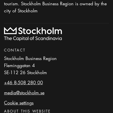
tourism. Stockholm Business Region is owned by the
city of Stockholm
CONTACT
Stockholm Business Region
Fleminggatan 4
SE-112 26 Stockholm
+46 8-508 280 00
media@stockholm.se
Cookie settings
ABOUT THIS WEBSITE